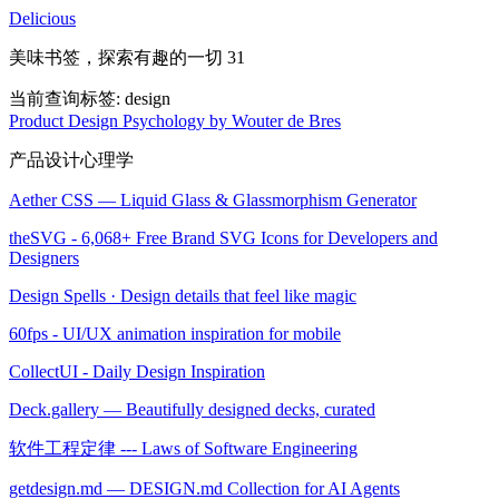
Delicious
美味书签，探索有趣的一切 31
当前查询标签:
design
Product Design Psychology by Wouter de Bres
产品设计心理学
Aether CSS — Liquid Glass & Glassmorphism Generator
theSVG - 6,068+ Free Brand SVG Icons for Developers and
Designers
Design Spells · Design details that feel like magic
60fps - UI/UX animation inspiration for mobile
CollectUI - Daily Design Inspiration
Deck.gallery — Beautifully designed decks, curated
软件工程定律 --- Laws of Software Engineering
getdesign.md — DESIGN.md Collection for AI Agents