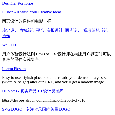
Designer Portfolios
Lusion - Realise Your Creative Ideas
网页设计的像科幻电影一样
稿定设计-在线设计平台_海报设计_图片设计_视频编辑_设计
协作
WeUED
用户体验设计法则 Laws of UX 设计师在构建用户界面时可以
参考的最佳实践集合。
Lorem Picsum
Easy to use, stylish placeholders Just add your desired image size
(width & height) after our URL, and you'll get a random image.
UI Notes - 真实产品 UI 设计灵感库
https://devops.aliyun.com/lingma/login?port=37510
SVGLOGO - 专注收录国内矢量LOGO