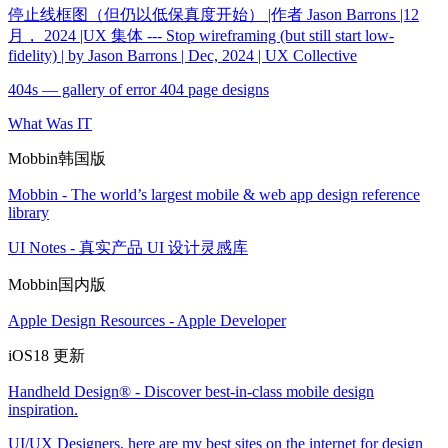
停止线框图（但仍以低保真度开始） |作者 Jason Barrons |12
月， 2024 |UX 集体 --- Stop wireframing (but still start low-
fidelity) | by Jason Barrons | Dec, 2024 | UX Collective
404s — gallery of error 404 page designs
What Was IT
Mobbin韩国版
Mobbin - The world’s largest mobile & web app design reference
library
UI Notes - 真实产品 UI 设计灵感库
Mobbin国内版
Apple Design Resources - Apple Developer
iOS18 更新
Handheld Design® - Discover best-in-class mobile design
inspiration.
UI/UX Designers, here are my best sites on the internet for design