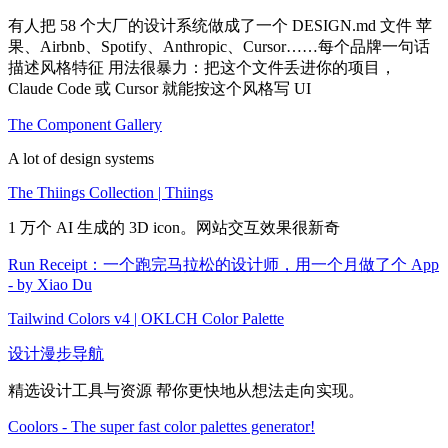
有人把 58 个大厂的设计系统做成了一个 DESIGN.md 文件 苹
果、Airbnb、Spotify、Anthropic、Cursor……每个品牌一句话
描述风格特征 用法很暴力：把这个文件丢进你的项目，
Claude Code 或 Cursor 就能按这个风格写 UI
The Component Gallery
A lot of design systems
The Thiings Collection | Thiings
1 万个 AI 生成的 3D icon。网站交互效果很新奇
Run Receipt：一个跑完马拉松的设计师，用一个月做了个 App
- by Xiao Du
Tailwind Colors v4 | OKLCH Color Palette
设计漫步导航
精选设计工具与资源 帮你更快地从想法走向实现。
Coolors - The super fast color palettes generator!