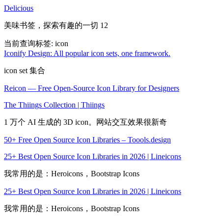
Delicious
美味书签，探索有趣的一切 12
当前查询标签:
icon
Iconify Design: All popular icon sets, one framework.
icon set 集合
Reicon — Free Open-Source Icon Library for Designers
The Thiings Collection | Thiings
1 万个 AI 生成的 3D icon。网站交互效果很新奇
50+ Free Open Source Icon Libraries – Toools.design
25+ Best Open Source Icon Libraries in 2026 | Lineicons
我常用的是：Heroicons，Bootstrap Icons
25+ Best Open Source Icon Libraries in 2026 | Lineicons
我常用的是：Heroicons，Bootstrap Icons