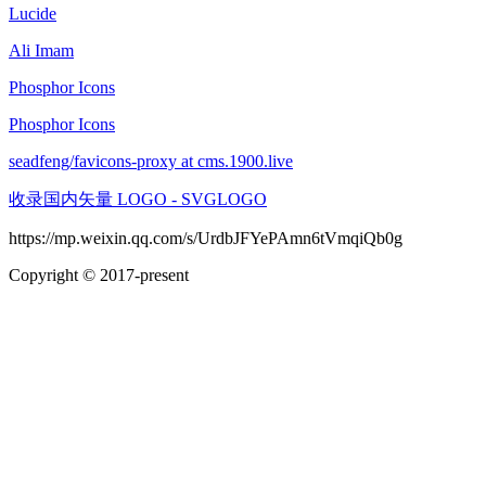
Lucide
Ali Imam
Phosphor Icons
Phosphor Icons
seadfeng/favicons-proxy at cms.1900.live
收录国内矢量 LOGO - SVGLOGO
https://mp.weixin.qq.com/s/UrdbJFYePAmn6tVmqiQb0g
Copyright © 2017-present